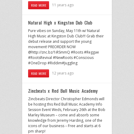
11 years ago
READ MORE
Natural High x Kingston Dub Club
Pure vibes on Sunday, May 11th w/ Natural
High Music at Kingston Dub Club!!! Grab their
debut release and support the young
movement! PREORDER NOW
@http://znc.bz/1iRSmmQ #Roots #Reggae
#RootsRevival #NewRoots #Conscious
#OneDrop #Riddim#Juggling
12 years ago
READ MORE
Zincbeats x Red Bull Music Academy
Zincbeats Director Christopher Edmonds will
be hosting this Red Bull Music Academy Info
Session Event Weds, February 26th at the Bob
Marley Museum – come and absorb some
knowledge from Jeremy Harding, one of the
icons of our business – Free and starts at 6
pm sharp!