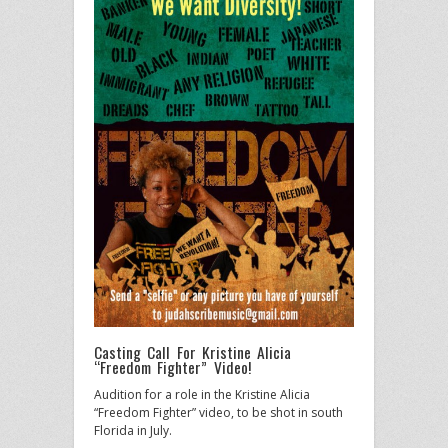
Casting Call For Kristine Alicia
“Freedom Fighter” Video!
Audition for a role in the Kristine Alicia
“Freedom Fighter” video, to be shot in south
Florida in July.