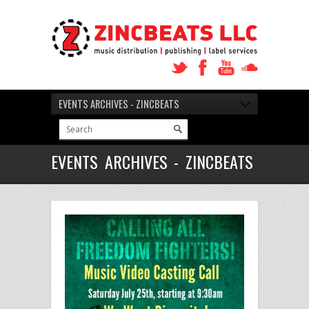
EVENTS ARCHIVES - ZINCBEATS
EVENTS ARCHIVES - ZINCBEATS